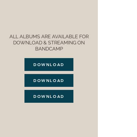
ALL ALBUMS ARE AVAILABLE FOR
DOWNLOAD & STREAMING ON
BANDCAMP
DOWNLOAD
DOWNLOAD
DOWNLOAD