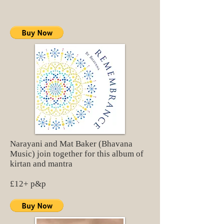
Narayani and Mat Baker (Bhavana
Music) join together for this album of
kirtan and mantra
£12+ p&p