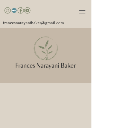
francesnarayanibaker@gmail.com