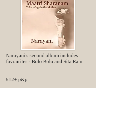
Narayani's second album includes
favourites - Bolo Bolo and Sita Ram
£12+ p&p